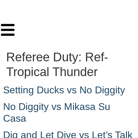
Referee Duty:
Ref-
Tropical Thunder
Setting Ducks vs No Diggity
No Diggity vs Mikasa Su
Casa
Dig and Let Dive vs Let’s Talk