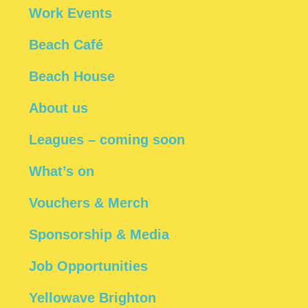
Work Events
Beach Café
Beach House
About us
Leagues – coming soon
What’s on
Vouchers & Merch
Sponsorship & Media
Job Opportunities
Yellowave Brighton