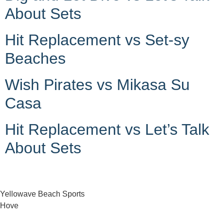
About Sets
Hit Replacement vs Set-sy
Beaches
Wish Pirates vs Mikasa Su
Casa
Hit Replacement vs Let’s Talk
About Sets
Yellowave Beach Sports
Hove