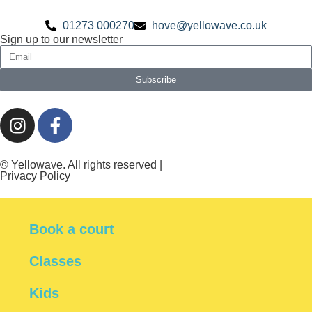
01273 000270
hove@yellowave.co.uk
Sign up to our newsletter
Subscribe
© Yellowave. All rights reserved |
Privacy Policy
Book a court
Classes
Kids